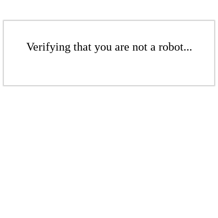
Verifying that you are not a robot...