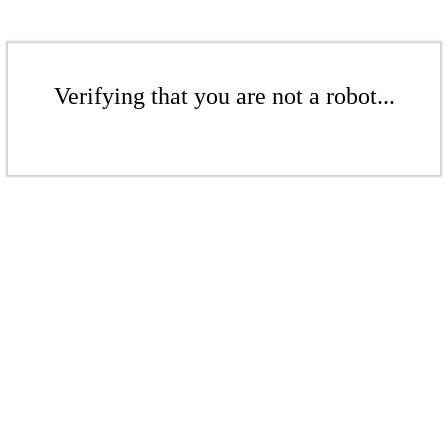
Verifying that you are not a robot...