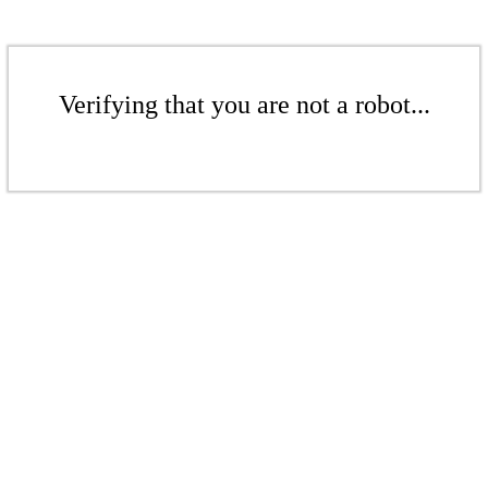
Verifying that you are not a robot...