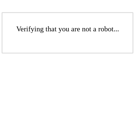
Verifying that you are not a robot...