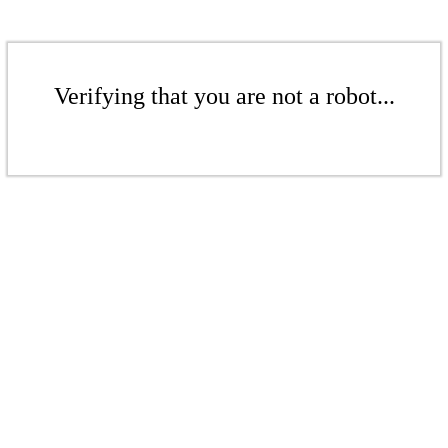
Verifying that you are not a robot...