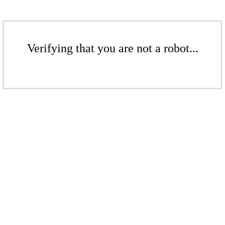
Verifying that you are not a robot...