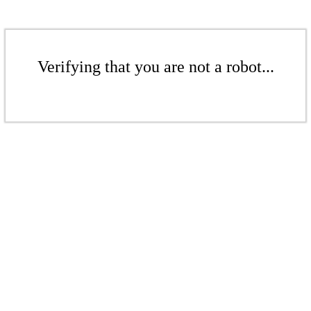
Verifying that you are not a robot...