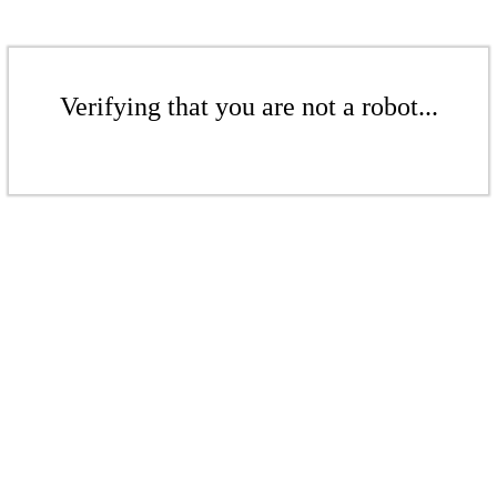
Verifying that you are not a robot...