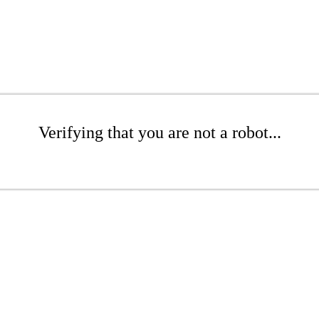
Verifying that you are not a robot...