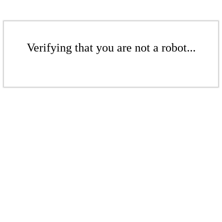
Verifying that you are not a robot...