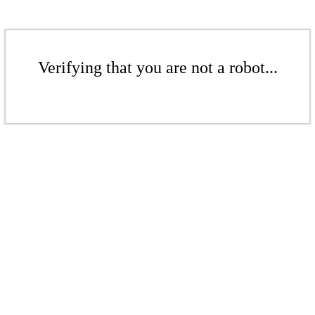
Verifying that you are not a robot...