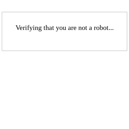
Verifying that you are not a robot...