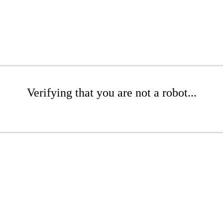
Verifying that you are not a robot...