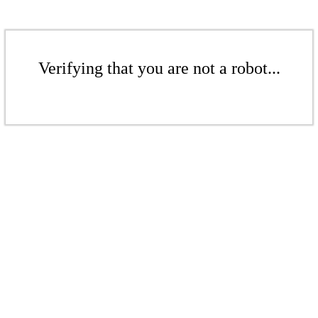
Verifying that you are not a robot...