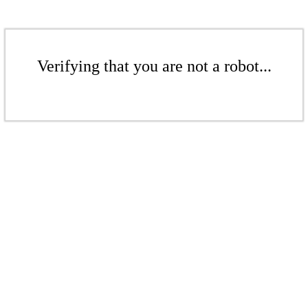
Verifying that you are not a robot...