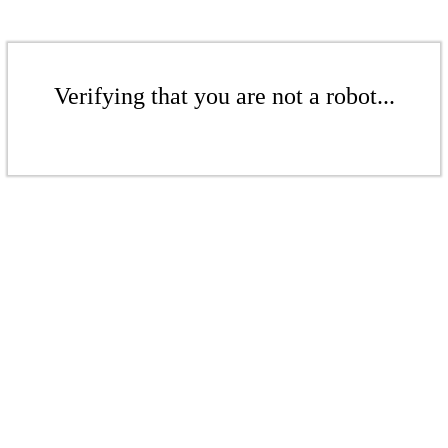
Verifying that you are not a robot...