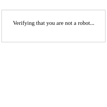
Verifying that you are not a robot...