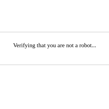
Verifying that you are not a robot...