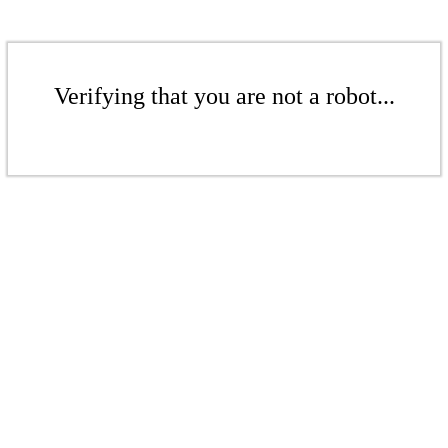
Verifying that you are not a robot...