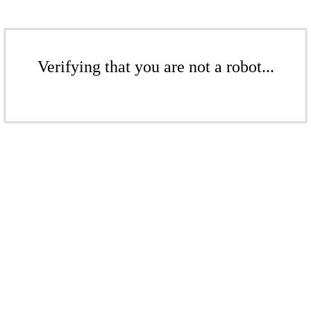
Verifying that you are not a robot...