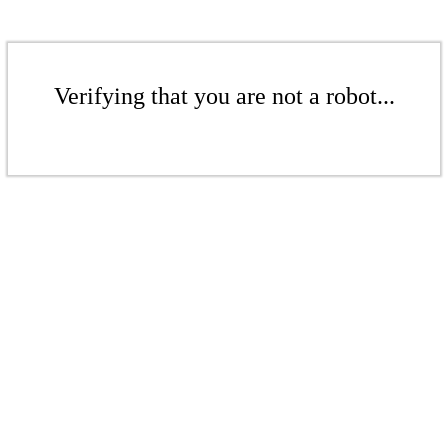
Verifying that you are not a robot...