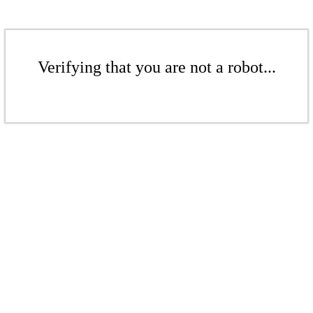
Verifying that you are not a robot...