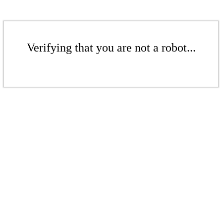
Verifying that you are not a robot...