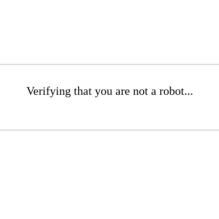
Verifying that you are not a robot...