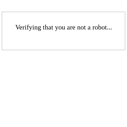
Verifying that you are not a robot...