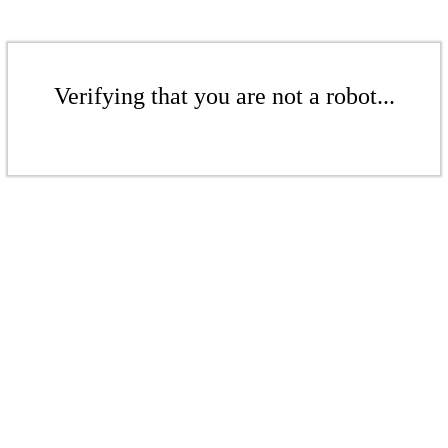
Verifying that you are not a robot...