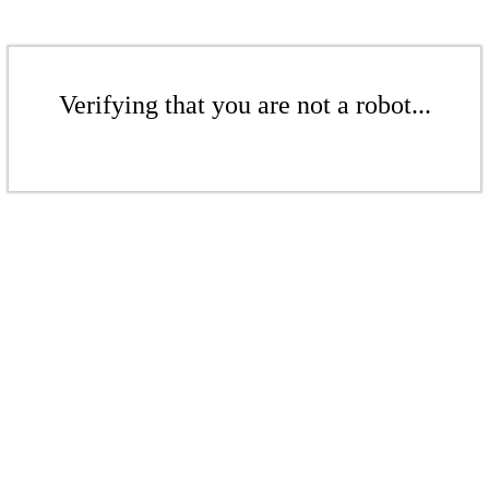
Verifying that you are not a robot...