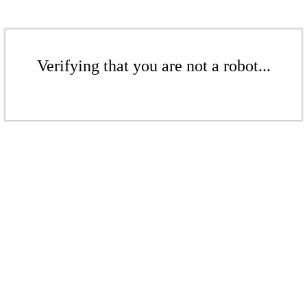
Verifying that you are not a robot...