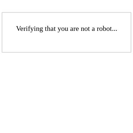
Verifying that you are not a robot...