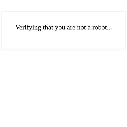
Verifying that you are not a robot...