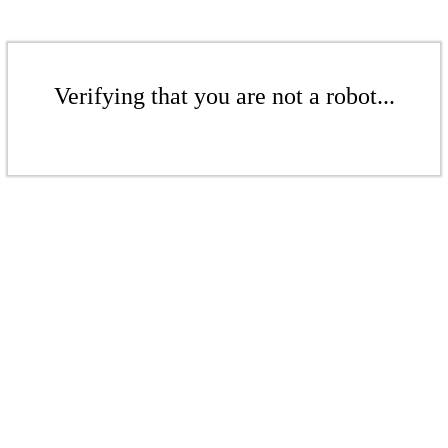
Verifying that you are not a robot...