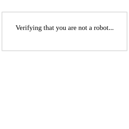
Verifying that you are not a robot...