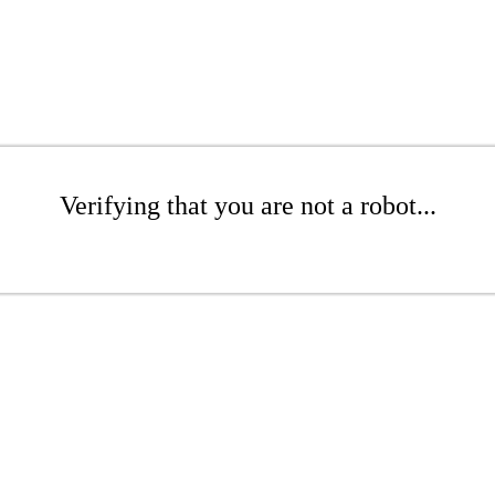
Verifying that you are not a robot...