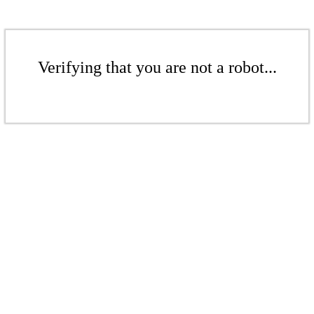
Verifying that you are not a robot...