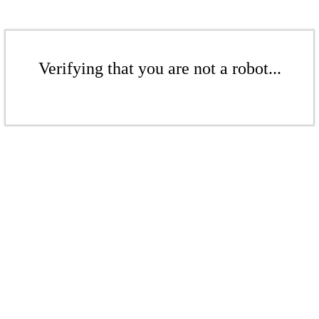
Verifying that you are not a robot...