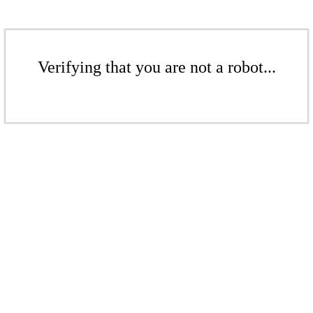
Verifying that you are not a robot...