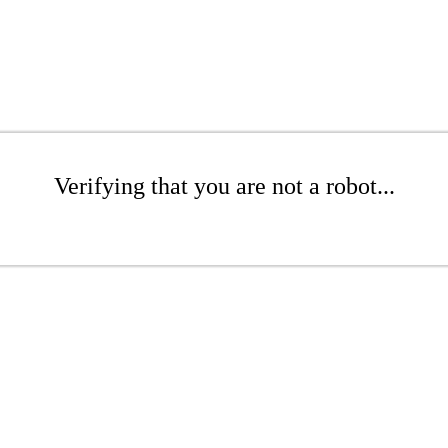
Verifying that you are not a robot...