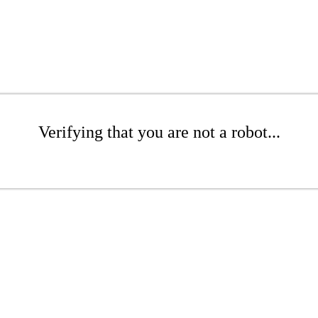
Verifying that you are not a robot...