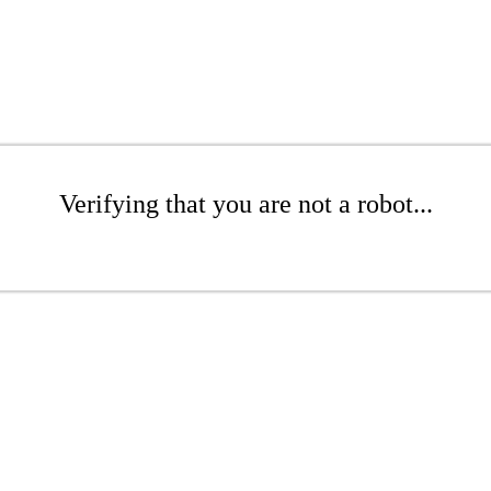
Verifying that you are not a robot...