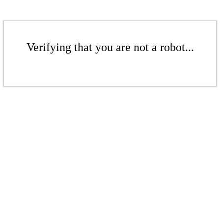
Verifying that you are not a robot...