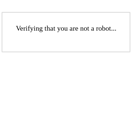
Verifying that you are not a robot...