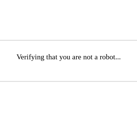
Verifying that you are not a robot...