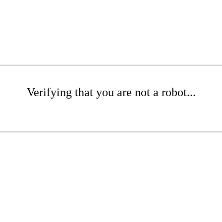
Verifying that you are not a robot...