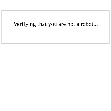
Verifying that you are not a robot...