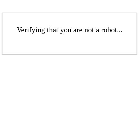
Verifying that you are not a robot...