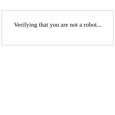
Verifying that you are not a robot...