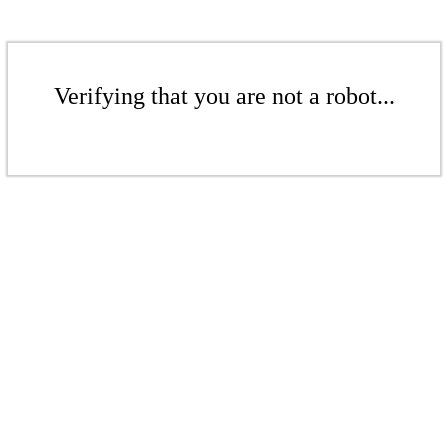
Verifying that you are not a robot...