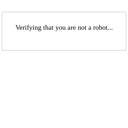
Verifying that you are not a robot...