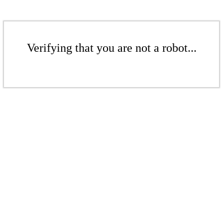
Verifying that you are not a robot...