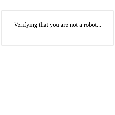
Verifying that you are not a robot...